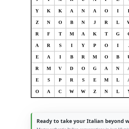
Y
K
K
A
N
A
O
I
Z
N
O
B
N
J
R
L
R
F
T
M
A
K
T
G
A
R
S
I
Y
P
O
I
E
A
I
B
R
M
O
B
R
M
V
D
O
G
A
N
E
S
P
R
S
E
M
L
O
A
C
W
W
Z
N
L
Ready to take your Italian beyond 