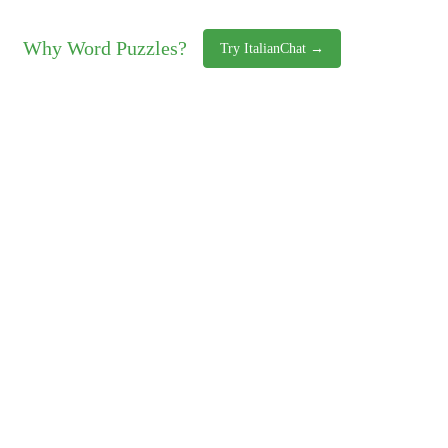
Why Word Puzzles?
Try ItalianChat →