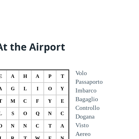
At the Airport
Volo
E
A
H
A
P
T
Passaporto
A
G
L
I
O
Y
Imbarco
Bagaglio
T
M
C
F
Y
E
Controllo
L
S
O
Q
N
C
Dogana
Visto
O
N
N
C
T
A
Aereo
I
R
T
W
E
N