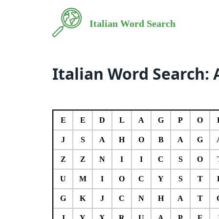
Italian Word Search
Italian Word Search: 
E
E
D
L
A
G
P
O
J
S
A
H
O
B
A
G
Z
Z
N
I
I
C
S
O
U
M
I
O
C
Y
S
T
G
K
J
C
N
H
A
T
J
Y
X
R
U
A
P
E