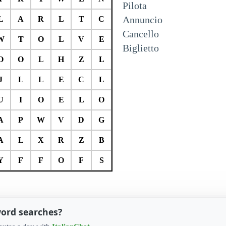
Pilota
Annuncio
L
A
R
L
T
C
Cancello
W
T
O
L
V
E
Biglietto
O
O
L
H
Z
L
J
L
L
E
C
L
U
I
O
E
L
O
A
P
W
V
D
G
A
L
X
R
Z
B
Y
F
F
O
F
S
word searches?