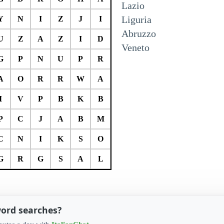
Lazio
Liguria
Y
N
I
Z
J
I
Abruzzo
U
Z
A
Z
I
D
Veneto
G
P
N
U
P
R
A
O
R
R
W
A
I
V
P
B
K
B
P
C
J
A
B
M
C
N
I
K
S
O
G
R
G
S
A
L
word searches?