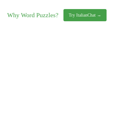
Why Word Puzzles?
Try ItalianChat →