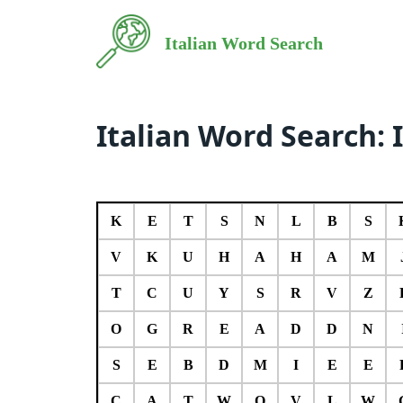
Italian Word Search
Italian Word Search: 
K
E
T
S
N
L
B
S
V
K
U
H
A
H
A
M
T
C
U
Y
S
R
V
Z
O
G
R
E
A
D
D
N
S
E
B
D
M
I
E
E
C
A
T
W
O
V
L
W