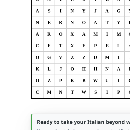
A
S
I
N
Y
J
A
G
N
E
R
N
O
A
T
Y
A
R
O
X
A
M
I
M
C
F
T
X
F
P
E
L
O
G
V
Z
Z
D
M
I
K
L
J
O
H
H
N
A
O
Z
P
K
B
W
U
I
C
M
N
T
W
S
I
P
Ready to take your Italian beyond 