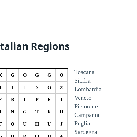
Italian Regions
Toscana
K
G
O
G
G
O
Sicilia
J
T
L
S
G
Z
Lombardia
Veneto
E
B
I
P
R
I
Piemonte
I
N
G
T
R
H
Campania
Puglia
F
O
U
H
U
J
Sardegna
G
D
R
O
H
A