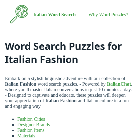
Italian Word Search
Why Word Puzzles?
Word Search Puzzles for
Italian Fashion
Embark on a stylish linguistic adventure with our collection of
Italian Fashion
word search puzzles. - Powered by
ItalianChat
,
where you'll master Italian conversations in just 10 minutes a day.
- Designed to captivate and educate, these puzzles will deepen
your appreciation of
Italian Fashion
and Italian culture in a fun
and engaging way.
Fashion Cities
Designer Brands
Fashion Items
Materials