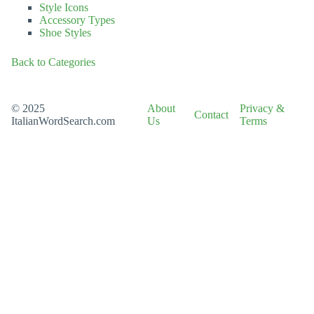
Style Icons
Accessory Types
Shoe Styles
Back to Categories
© 2025
About
Privacy &
Contact
ItalianWordSearch.com
Us
Terms